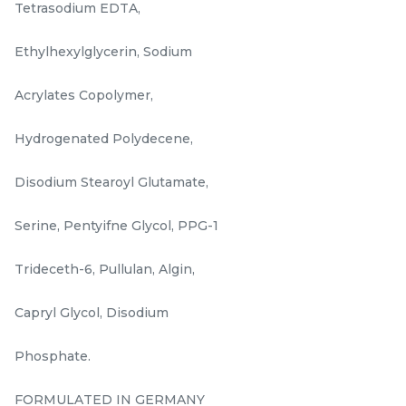
Tetrasodium EDTA,
Ethylhexylglycerin, Sodium
Acrylates Copolymer,
Hydrogenated Polydecene,
𝐑𝐄𝐕𝐄𝐑𝐈𝐄 𝐃𝐚𝐢𝐥𝐲 𝐃𝐞𝐟𝐞𝐧𝐬𝐞 𝐔𝐕
24hrs hydro serum
Disodium Stearoyl Glutamate,
𝐒𝐡𝐢𝐞𝐥𝐝 𝐒𝐏𝐅𝟑𝟎 𝐏𝐀+++ 30ML
Serine, Pentyifne Glycol, PPG-1
RM
RM
168.00
160.00
/Unit
/Bottle
Trideceth-6, Pullulan, Algin,
-
+
-
+
Capryl Glycol, Disodium
Phosphate.
FORMULATED IN GERMANY