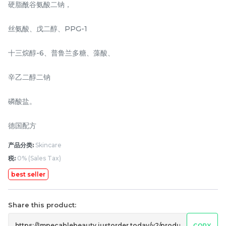
硬脂酰谷氨酸二钠，
RM
RM
88.00
168.00
/Package
/Unit
丝氨酸、戊二醇、PPG-1
-
+
-
+
十三烷醇-6、普鲁兰多糖、藻酸、
辛乙二醇二钠
磷酸盐。
德国配方
产品分类:
Skincare
税:
0% (Sales Tax)
NAISS 3IN1 GLOW PLUS
7Fitts body shaping
200g
cream 100g
best seller
RM
RM
316.00
98.00
/2 unit
/Bottle
Share this product:
-
+
-
+
COPY