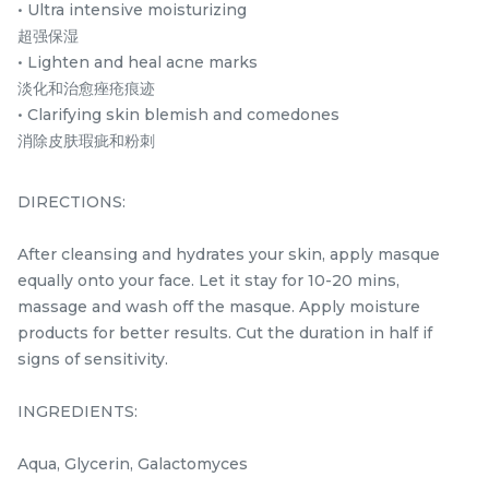
35ML/1.18 fl.oz
PROTECTOR
• Ultra intensive moisturizing
SPF35PA+++ 30ML/1.01
超强保湿
RM
RM
160.00
168.00
fl.oz.
/Bottle
/Bottle
• Lighten and heal acne marks
淡化和治愈痤疮痕迹
-
+
-
+
• Clarifying skin blemish and comedones
消除皮肤瑕疵和粉刺
DIRECTIONS:
After cleansing and hydrates your skin, apply masque
equally onto your face. Let it stay for 10-20 mins,
massage and wash off the masque. Apply moisture
products for better results. Cut the duration in half if
signs of sensitivity.
SKIN PERFECT MASQUE
L22 RE-YOUNG CREAM
100ML
10g/0.35 oz.
INGREDIENTS:
best seller
RM
RM
218.00
120.00
/Bottle
/Unit
Aqua, Glycerin, Galactomyces