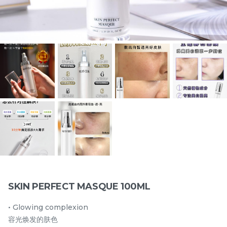
5 IN I YEAST CLEANSER
5 IN 1 YEAST TONER
108ml/3.65 fl.oz.
108ML/3.65 fl.oz.
best seller
best seller
RM
RM
130.00
130.00
/Bottle
/Bottle
-
+
-
+
SKIN PERFECT MASQUE 100ML
• Glowing complexion
24HR HYDRO COMPLEX
PEPTIDE SUN
容光焕发的肤色