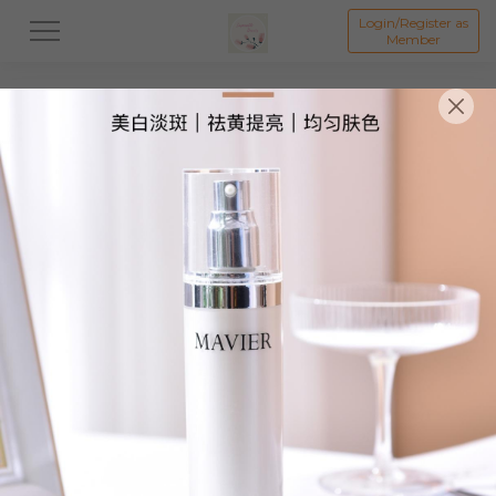
Login/Register as
Member
All
Skincare
Body Care
Hair Care
Liftin
物品