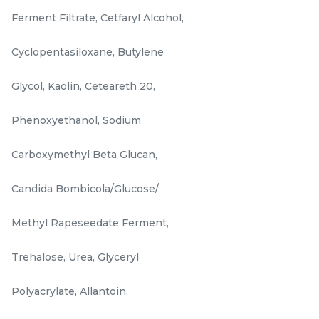
-
+
-
+
Ferment Filtrate, Cetfaryl Alcohol,
Cyclopentasiloxane, Butylene
Glycol, Kaolin, Ceteareth 20,
Phenoxyethanol, Sodium
Carboxymethyl Beta Glucan,
Candida Bombicola/Glucose/
ROSE INFUSION
DRAGON'S BLOOD
BEAUTY OIL 15ML/ 0.50
AMPOULES 7ml/0.23 US
Methyl Rapeseedate Ferment,
FL.OZ.
FL. OZ x 3 Bottles
RM
RM
160.00
158.00
/Unit
/Box
Trehalose, Urea, Glyceryl
-
+
-
+
Polyacrylate, Allantoin,