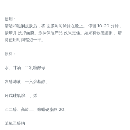
使用：
清洁和滋润皮肤后，将 面膜均匀涂抹在脸上。 停留 10-20 分钟，
SOS REPAIR OIL
SOS REPAIR ELIXIR
按摩并 洗掉面膜。涂抹保湿产品 效果更佳。如果有敏感迹象， 请
将使用时间缩短一半。
RM
RM
108.00
158.00
/Bottle
/Bottle
原料：
-
+
-
+
水、甘油、半乳糖酵母
发酵滤液、十六烷基醇、
环戊硅氧烷、丁烯
乙二醇、高岭土、鲸蜡硬脂醇 20、
苯氧乙醇钠