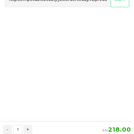
AI DE MOMENT香氛魅力
LOMIÉ Peach Berries
亮白乳 FEMININITY
Blossom Fruity Tea 萝蜜
BODY LOTION
减脂瘦身美白养颜花茶
RM
RM
128.00
179.00
/Bottle
/Box
-
+
-
+
218.00
-
+
RM