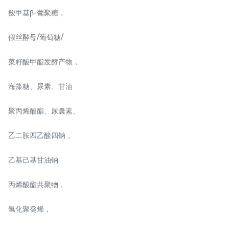
羧甲基β-葡聚糖，
SOS REPAIR EXILER 修复
Travel Kit Set
霜 5g
假丝酵母/葡萄糖/
RM
RM
68.00
198.00
/Unit
/Package
菜籽酸甲酯发酵产物，
-
+
-
+
海藻糖、尿素、甘油
聚丙烯酸酯、尿囊素、
乙二胺四乙酸四钠，
乙基己基甘油钠
丙烯酸酯共聚物，
Mother day promo
NAISS 3IN1 GLOW PLUS
氢化聚癸烯，
200G