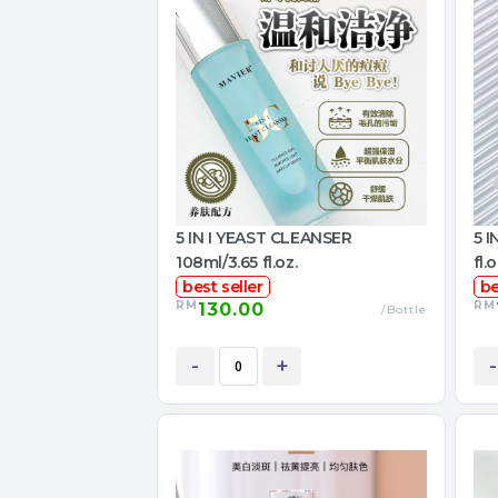
5 IN I YEAST CLEANSER
5 
108ml/3.65 fl.oz.
fl.o
best seller
be
RM
RM
130.00
/Bottle
-
+
-