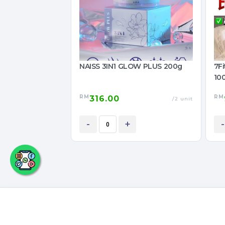
NAISS 3IN1 GLOW PLUS 200g
7F
10
RM
RM
316.00
/2 unit
-
+
-