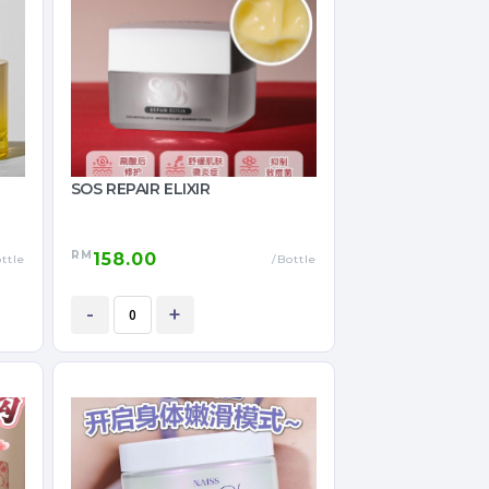
SOS REPAIR ELIXIR
RM
158.00
ttle
/Bottle
-
+