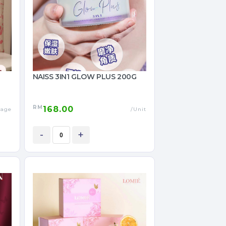
NAISS 3IN1 GLOW PLUS 200G
RM
168.00
kage
/Unit
-
+