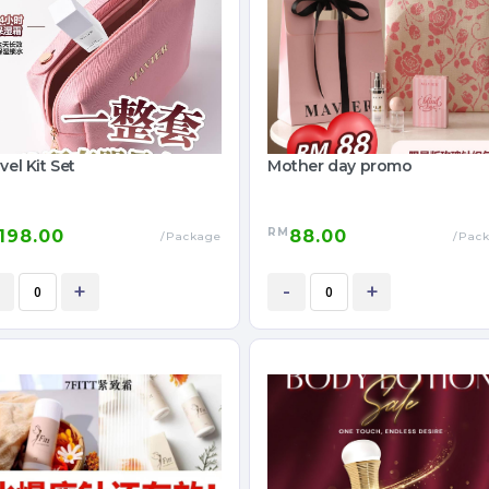
vel Kit Set
Mother day promo
RM
198.00
88.00
/Package
/Pac
+
-
+