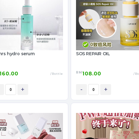
hrs hydro serum
SOS REPAIR OIL
RM
160.00
108.00
/Bottle
/Bo
+
-
+