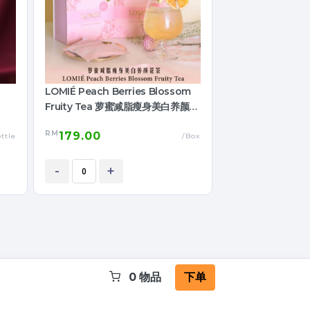
LOMIÉ Peach Berries Blossom
Fruity Tea 萝蜜减脂瘦身美白养颜花
茶
RM
179.00
ttle
/Box
-
+
0
物品
下单