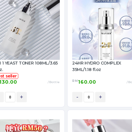
IN 1 YEAST TONER 108ML/3.65
24HR HYDRO COMPLEX
z.
35ML/1.18 fl.oz
st seller
RM
130.00
160.00
/Bottle
/Bo
+
-
+