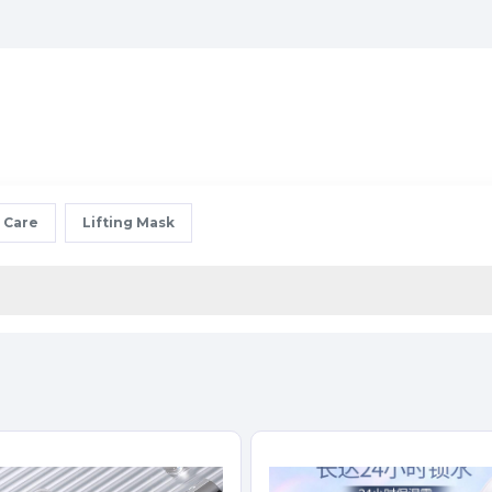
 Care
Lifting Mask