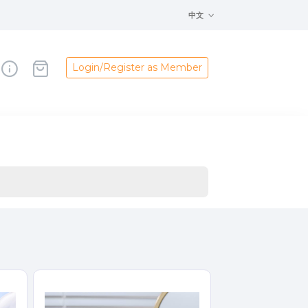
中文
Login/Register as Member