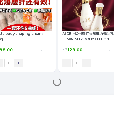
itts body shaping cream
AI DE MOMENT香氛魅力亮白乳
0g
FEMININITY BODY LOTION
RM
98.00
128.00
/Bottle
/Bo
+
-
+