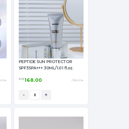
PEPTIDE SUN PROTECTOR
SPF35PA+++ 30ML/1.01 fl.oz.
RM
168.00
ttle
/Bottle
-
+