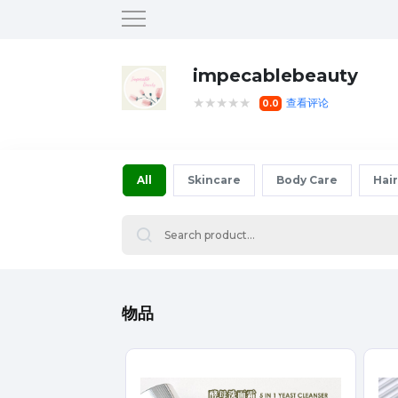
impecablebeauty
★★★★★
查看评论
0.0
All
Skincare
Body Care
Hair
物品