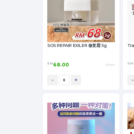
SOS REPAIR EXILER 修复霜 5g
Tra
RM
RM
68.00
/Unit
-
+
-