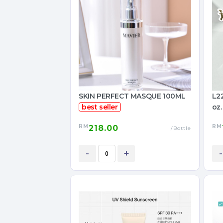
SKIN PERFECT MASQUE 100ML
L22
best seller
oz.
RM
RM
218.00
/Bottle
-
+
-