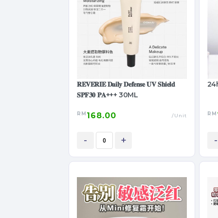
𝐑𝐄𝐕𝐄𝐑𝐈𝐄 𝐃𝐚𝐢𝐥𝐲 𝐃𝐞𝐟𝐞𝐧𝐬𝐞 𝐔𝐕 𝐒𝐡𝐢𝐞𝐥𝐝
24
𝐒𝐏𝐅𝟑𝟎 𝐏𝐀+++ 30ML
RM
RM
168.00
/Unit
-
+
-