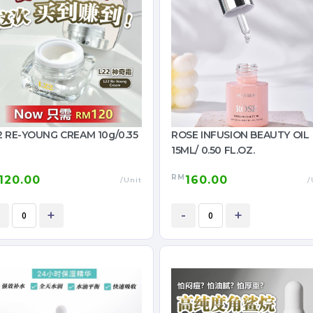
 RE-YOUNG CREAM 10g/0.35
ROSE INFUSION BEAUTY OIL
15ML/ 0.50 FL.OZ.
RM
120.00
160.00
/Unit
/
+
-
+