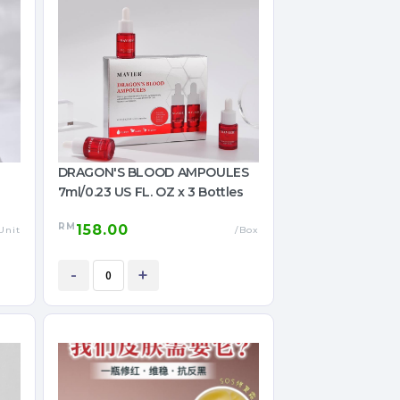
DRAGON'S BLOOD AMPOULES
7ml/0.23 US FL. OZ x 3 Bottles
RM
158.00
Unit
/Box
-
+