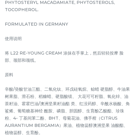
PHYTOSTERYL MACADAMIATE, PHYTOSTEROLS,
-
+
-
+
TOCOPHEROL.
FORMULATED IN GERMANY
使用说明
将 L22 RE-YOUNG CREAM 涂抹在手掌上，然后轻轻按摩 脸
部、颈部和颈线。
原料
ROSE INFUSION
DRAGON'S BLOOD
BEAUTY OIL 15ML/ 0.50
AMPOULES 7ml/0.23 US
辛酸/癸酸甘油三酯、二氧化钛、环戊硅氧烷、鲸蜡 硬脂醇、牛油果
FL.OZ.
FL. OZ x 3 Bottles
树果脂、滑石粉、稻糠蜡、硬脂酸镁、 大花可可籽脂、氧化锌、油
RM
RM
160.00
158.00
/Unit
/Box
茶籽油、霍霍巴油/澳洲坚果籽油酯 类、红没药醇、辛酰水杨酸、角
鲨烯、葡萄糖基神经 酰胺、磷脂、胆固醇、生育酚乙酸酯、珍珠
-
+
-
+
粉、4- 丁基间苯二酚、BHT、母菊花油、佛手柑（CITRUS
AURANTIUM BERGAMIA）果油、植物甾醇澳洲坚果 油酸酯、
植物甾醇、生育酚。