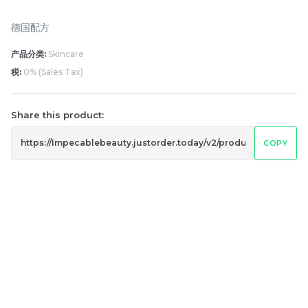
德国配方
产品分类:
Skincare
税:
0% (Sales Tax)
Share this product:
𝐑𝐄𝐕𝐄𝐑𝐈𝐄 𝐃𝐚𝐢𝐥𝐲 𝐃𝐞𝐟𝐞𝐧𝐬𝐞 𝐔𝐕
24hrs hydro serum
COPY
𝐒𝐡𝐢𝐞𝐥𝐝 𝐒𝐏𝐅𝟑𝟎 𝐏𝐀+++ 30ML
RM
RM
168.00
160.00
/Unit
/Bottle
-
+
-
+