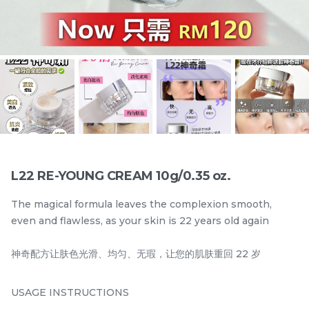
5 IN I YEAST CLEANSER
5 IN 1 YEAST TONER
108ml/3.65 fl.oz.
108ML/3.65 fl.oz.
best seller
best seller
RM
RM
130.00
130.00
/Bottle
/Bottle
-
+
-
+
L22 RE-YOUNG CREAM 10g/0.35 oz.
The magical formula leaves the complexion smooth,
even and flawless, as your skin is 22 years old again
神奇配方让肤色光滑、均匀、无瑕，让您的肌肤重回 22 岁
USAGE INSTRUCTIONS
24HR HYDRO COMPLEX
PEPTIDE SUN