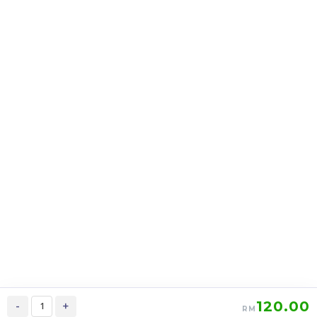
AI DE MOMENT香氛魅力
LOMIÉ Peach Berries
亮白乳 FEMININITY
Blossom Fruity Tea 萝蜜
BODY LOTION
减脂瘦身美白养颜花茶
RM
RM
128.00
179.00
/Bottle
/Box
-
+
-
+
120.00
-
+
RM