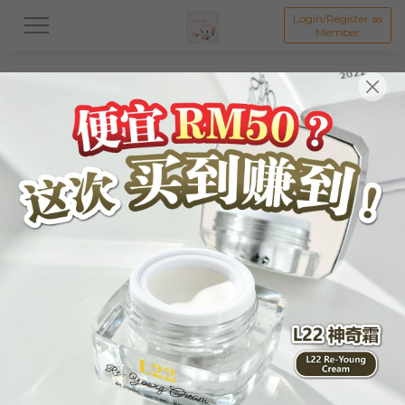
Login/Register as
Member
All
Skincare
Body Care
Hair Care
Liftin
物品