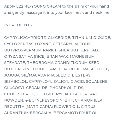
35ML/1.18 fl.oz
PROTECTOR
SPF35PA+++ 30ML/1.01
Apply L22 RE-YOUNG CREAM to the palm of your hand
RM
RM
160.00
168.00
fl.oz.
/Bottle
/Bottle
and gently massage it into your face, neck and neckline.
-
+
-
+
INGREDIENTS
CAPRYLIC/CAPRIC TRIGLYCERIDE, TITANIUM DIOXIDE,
CYCLOPENTASILOXANE, CETEARYL ALCOHOL,
BUTYROSPERMUM PARKII (SHEA BUTTER), TALC,
ORYZA SATIVA (RICE) BRAN WAX, MAGNESIUM
STEARATE, THEOBROMA GRANDIFLORUM SEED
BUTTER, ZINC OXIDE, CAMELLIA OLEIFERA SEED OIL,
JOJOBA OIL/MACADA MIA SEED OIL ESTERS,
BISABOLOL, CAPRYLOYL SALICYLIC ACID, SQUALENE,
GLUCOSYL CERAMIDE, PHOSPHOLIPIDS,
SKIN PERFECT MASQUE
L22 RE-YOUNG CREAM
CHOLESTEROL, TOCOPHERYL ACETATE, PEARL
100ML
10g/0.35 oz.
POWDER, 4-BUTYLRESORCIN, BHT, CHAMOMILLA
best seller
RECUTITA (MATRICARIA) FLOWER OIL, CITRUS
RM
RM
218.00
120.00
/Bottle
/Unit
AURANTIUM BERGAMIA (BERGAMOT) FRUIT OIL,